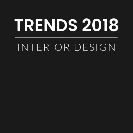
TRENDS 2018
INTERIOR DESIGN