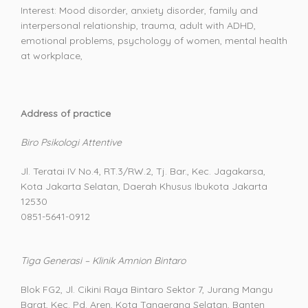
Interest: Mood disorder, anxiety disorder, family and
interpersonal relationship, trauma, adult with ADHD,
emotional problems, psychology of women, mental health
at workplace,
Address of practice
Biro Psikologi Attentive
Jl. Teratai IV No.4, RT.3/RW.2, Tj. Bar., Kec. Jagakarsa,
Kota Jakarta Selatan, Daerah Khusus Ibukota Jakarta
12530
0851-5641-0912
Tiga Generasi – Klinik Amnion Bintaro
Blok FG2, Jl. Cikini Raya Bintaro Sektor 7, Jurang Mangu
Barat, Kec. Pd. Aren, Kota Tangerang Selatan, Banten