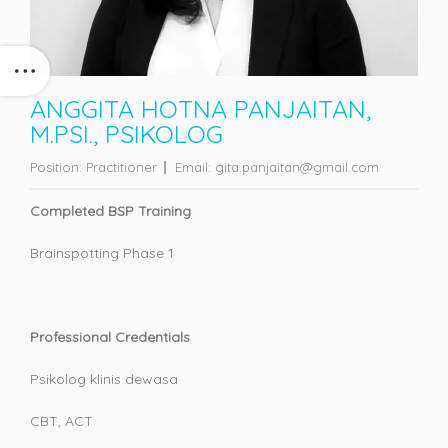
ANGGITA HOTNA PANJAITAN,
M.PSI., PSIKOLOG
Position:
Practitioner
Email:
gita.panjaitan@gmail.com
Completed BSP Training
Brainspotting Phase 1
Professional Credentials
Psikolog klinis dewasa
CBT, ACT