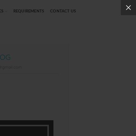
ES
REQUIREMENTS
CONTACT US
LOG
g@gmail.com