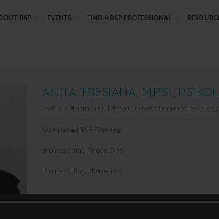
BOUT BSP
EVENTS
FIND A BSP PROFESSIONAL
RESOURC
ANITA TRESIANA, M.PSI., PSIKO
Position:
Practitioner
Email:
anitatresiana.mpsi.psikolo
Completed BSP Training
Brainspotting Phase One
Brainspotting Phase Two
Professional Credential