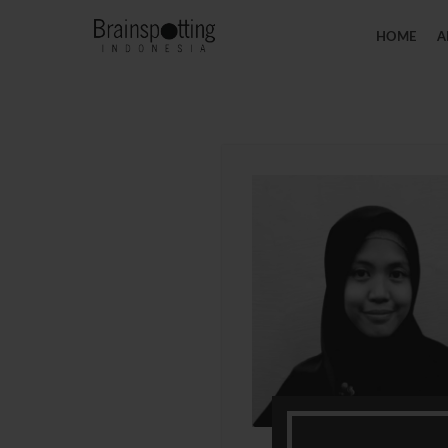
HOME
A