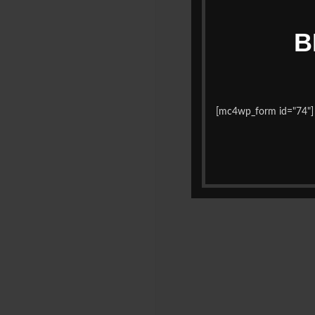
B
[mc4wp_form id="74"]