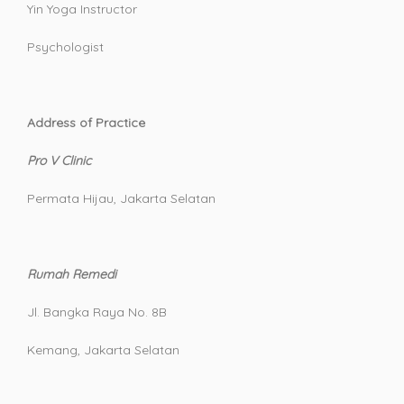
Yin Yoga Instructor
Psychologist
Address of Practice
Pro V Clinic
Permata Hijau, Jakarta Selatan
Rumah Remedi
Jl. Bangka Raya No. 8B
Kemang, Jakarta Selatan