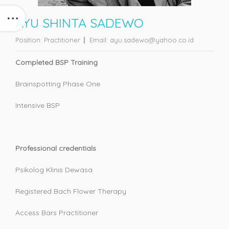
AYU SHINTA SADEWO
Position:
Practitioner
Email:
ayu.sadewo@yahoo.co.id
Completed BSP Training
Brainspotting Phase One
Intensive BSP
Professional credentials
Psikolog Klinis Dewasa
Registered Bach Flower Therapy
Access Bars Practitioner