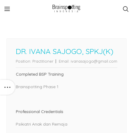
DR. IVANA SAJOGO, SPKJ(K)
Position:
Practitioner
Email:
ivanasajogo@gmail.com
Completed BSP Training
Brainspotting Phase 1
Professional Credentials
Psikiatri Anak dan Remaja