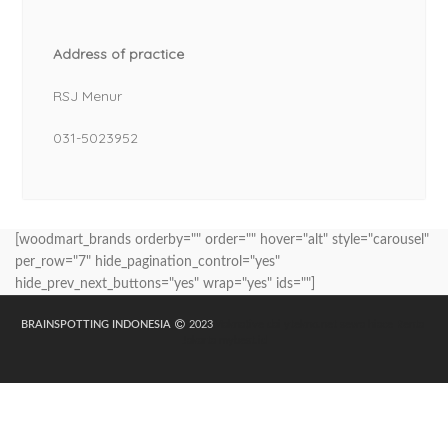
Address of practice
RSJ Menur
031-5023952
[woodmart_brands orderby="" order="" hover="alt" style="carousel"
per_row="7" hide_pagination_control="yes"
hide_prev_next_buttons="yes" wrap="yes" ids=""]
BRAINSPOTTING INDONESIA
2023
Maknative
dailytekno.net
sewa hiace
Rental
Jakarta
mybest.id