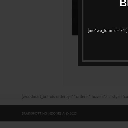
B
[mc4wp_form id="74"]
[woodmart_brands orderby="" order="" hover="alt" style="ca
BRAINSPOTTING INDONESIA
2023
Maknative
dailytekno.net
sewa hiace