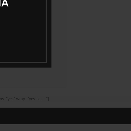
IA
ns="yes" wrap="yes" ids=""]