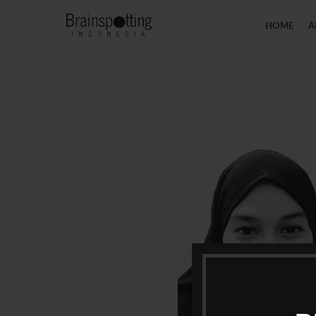
HOME
A