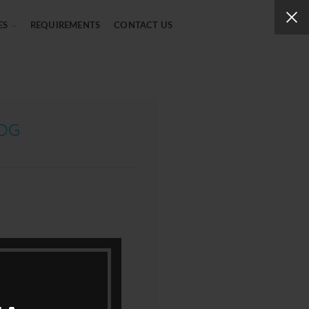
ES
REQUIREMENTS
CONTACT US
LOG