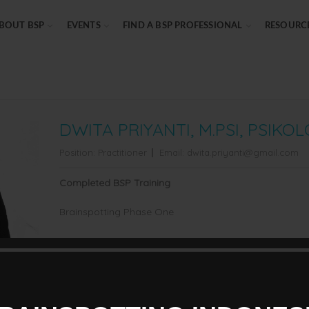
BOUT BSP
EVENTS
FIND A BSP PROFESSIONAL
RESOURC
DWITA PRIYANTI, M.PSI, PSIKO
Position:
Practitioner
Email:
dwita.priyanti@gmail.com
Completed BSP Training
Brainspotting Phase One
Professional Credential
Psikolog Klinis dewasa