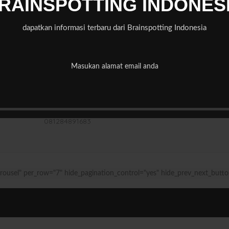
RAINSPOTTING INDONES
dapatkan informasi terbaru dari Brainspotting Indonesia
Address of practice
Rumah Dandelion
Masukan alamat email anda
Jalan Taman Wijaya Kusuma Blok E No 4 Rt8/rw 4
Pondok Labu, Jakarta Selatan
0
81284891683
rousel" per_row="7" hide_pagination_control="yes" hide_prev_next_butto
Rental Jakarta
mybest.id