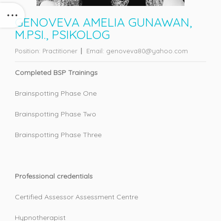
GENOVEVA AMELIA GUNAWAN,
M.PSI., PSIKOLOG
Position:
Practitioner
Email:
genoveva80@yahoo.com
Completed BSP Trainings
Brainspotting Phase One
Brainspotting Phase Two
Brainspotting Phase Three
Professional credentials
Certified Assessor Assessment Centre
Hypnotherapist