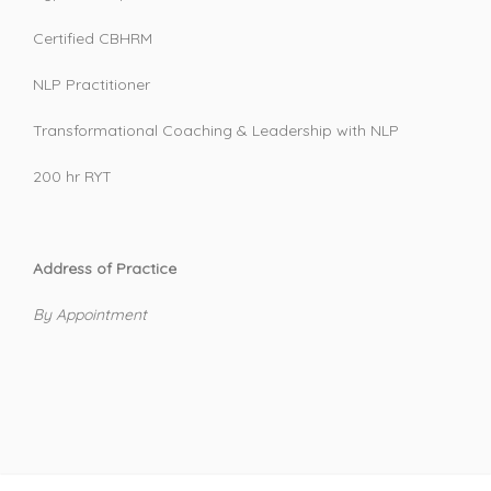
Certified CBHRM
NLP Practitioner
Transformational Coaching & Leadership with NLP
200 hr RYT
Address of Practice
By Appointment