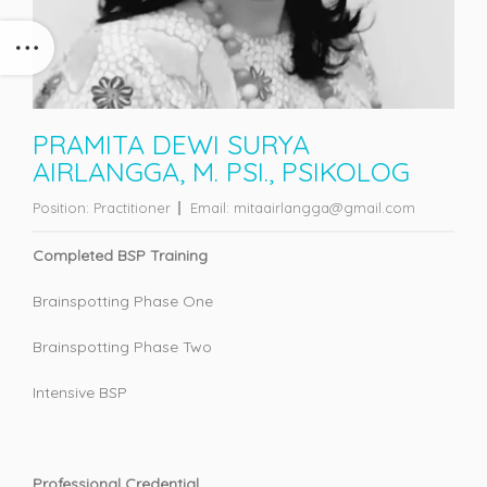
PRAMITA DEWI SURYA
AIRLANGGA, M. PSI., PSIKOLOG
Position:
Practitioner
Email:
mitaairlangga@gmail.com
Completed BSP Training
Brainspotting Phase One
Brainspotting Phase Two
Intensive BSP
Professional Credential