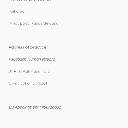
Psikolog
Minat pada kasus dewasa
Address of practice
Psycoach Human Integra
Jl. A. A. Kali Pasir no 2
Cikini, Jakarta Pusat
By Appointment @Surabaya