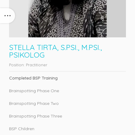
STELLA TIRTA, S.PSI., M.PSI.,
PSIKOLOG
Position:
Practitioner
Completed BSP Training
Brainspotting Phase One
Brainspotting Phase Two
Brainspotting Phase Three
BSP Children