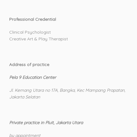
Professional Credential
Clinical Psychologist
Creative Art & Play Therapist
Address of practice
Pela 9 Education Center
Jl. Kemang Utara no 17A, Bangka, Kec Mampang Prapatan,
Jakarta Selatan
Private practice in Pluit, Jakarta Utara
by appointment