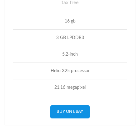
tax free
16 gb
3 GB LPDDR3
5.2-inch
Helio X25 processor
21.16 megapixel
BUY ON EBAY