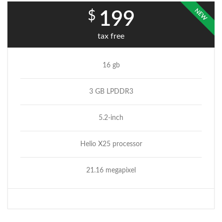
NEW
$
199
tax free
16 gb
3 GB LPDDR3
5.2-inch
Helio X25 processor
21.16 megapixel