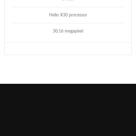
Helio X30 processor
30.16 megapixel