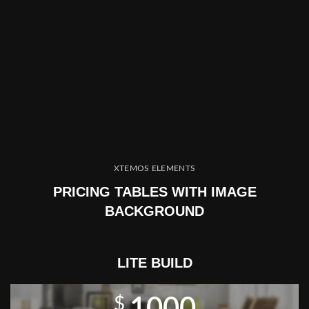
XTEMOS ELEMENTS
PRICING TABLES WITH IMAGE
BACKGROUND
LITE BUILD
$