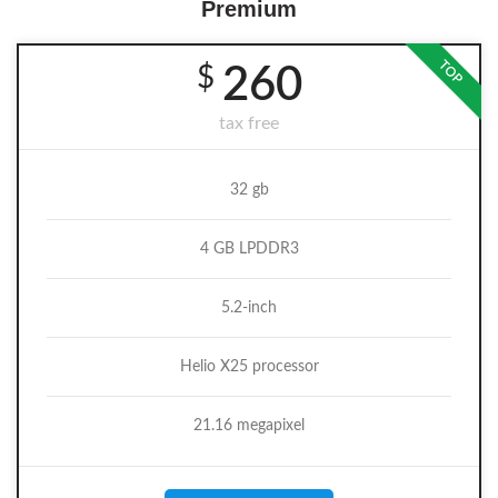
Premium
TOP
$
260
tax free
32 gb
4 GB LPDDR3
5.2-inch
Helio X25 processor
21.16 megapixel