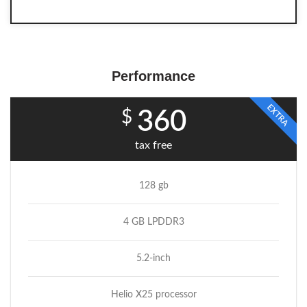
Performance
EXTRA
$
360
tax free
128 gb
4 GB LPDDR3
5.2-inch
Helio X25 processor