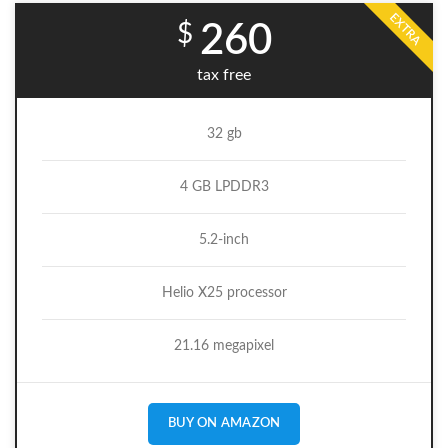
EXTRA
$
260
tax free
32 gb
4 GB LPDDR3
5.2-inch
Helio X25 processor
21.16 megapixel
BUY ON AMAZON