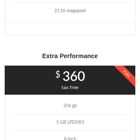
21.16 megapixel
Extra Performance
FULL
$
360
tax free
256 gb
5 GB LPDDR3
6-inch