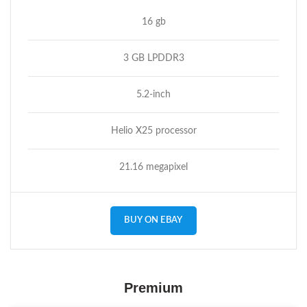
16 gb
3 GB LPDDR3
5.2-inch
Helio X25 processor
21.16 megapixel
BUY ON EBAY
Premium