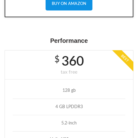
BUY ON AMAZON
Performance
BEST
$
360
tax free
128 gb
4 GB LPDDR3
5.2-inch