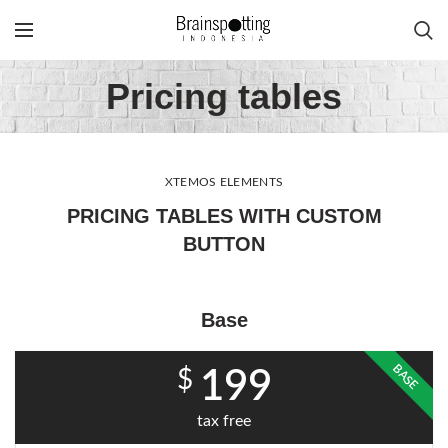
Pricing tables
XTEMOS ELEMENTS
PRICING TABLES WITH CUSTOM
BUTTON
Base
BASE
$
199
tax free