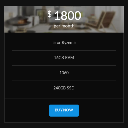
$
1800
per month
i5 or Ryzen 5
16GB RAM
1060
240GB SSD
BUY NOW