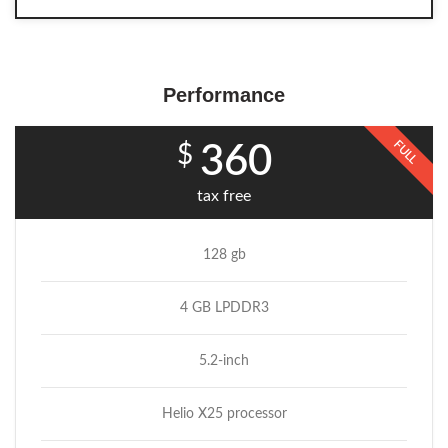
Performance
FULL
$
360
tax free
128 gb
4 GB LPDDR3
5.2-inch
Helio X25 processor