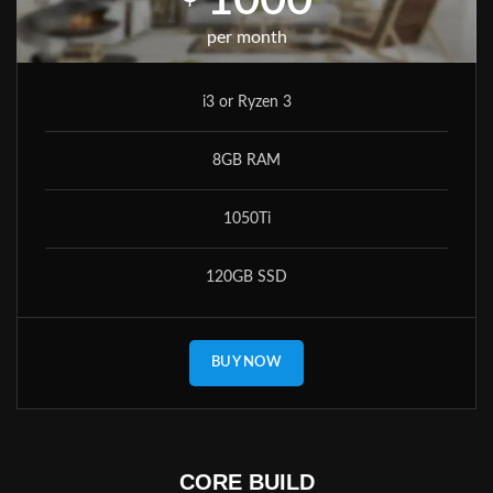
1000
per month
i3 or Ryzen 3
8GB RAM
1050Ti
120GB SSD
BUY NOW
CORE BUILD