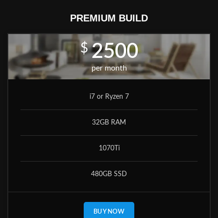
PREMIUM BUILD
$
2500
per month
i7 or Ryzen 7
32GB RAM
1070Ti
480GB SSD
BUY NOW