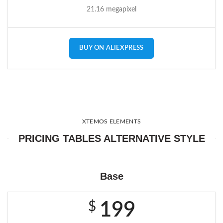
21.16 megapixel
BUY ON ALIEXPRESS
XTEMOS ELEMENTS
PRICING TABLES ALTERNATIVE STYLE
Base
$
199