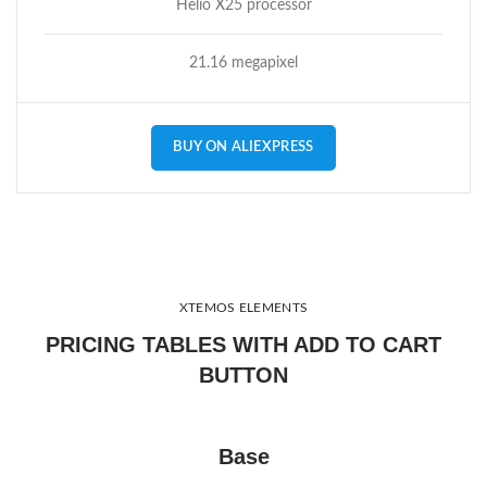
Helio X25 processor
21.16 megapixel
BUY ON ALIEXPRESS
XTEMOS ELEMENTS
PRICING TABLES WITH ADD TO CART
BUTTON
Base