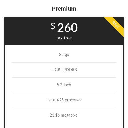
Premium
BASE
$
260
tax free
32 gb
4 GB LPDDR3
5.2-inch
Helio X25 processor
21.16 megapixel