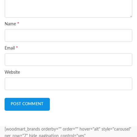
*
Name
*
Email
Website
[woodmart_brands orderby="" order="" hover="alt" style="carousel"
per_row="7" hide_pagination_control="yes"