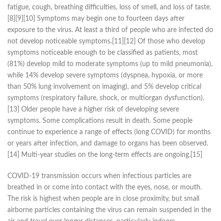
fatigue, cough, breathing difficulties, loss of smell, and loss of taste.
[8][9][10] Symptoms may begin one to fourteen days after
exposure to the virus. At least a third of people who are infected do
not develop noticeable symptoms.[11][12] Of those who develop
symptoms noticeable enough to be classified as patients, most
(81%) develop mild to moderate symptoms (up to mild pneumonia),
while 14% develop severe symptoms (dyspnea, hypoxia, or more
than 50% lung involvement on imaging), and 5% develop critical
symptoms (respiratory failure, shock, or multiorgan dysfunction).
[13] Older people have a higher risk of developing severe
symptoms. Some complications result in death. Some people
continue to experience a range of effects (long COVID) for months
or years after infection, and damage to organs has been observed.
[14] Multi-year studies on the long-term effects are ongoing.[15]
COVID‑19 transmission occurs when infectious particles are
breathed in or come into contact with the eyes, nose, or mouth.
The risk is highest when people are in close proximity, but small
airborne particles containing the virus can remain suspended in the