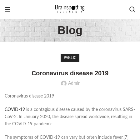
Blog
PABLIC
Coronavirus disease 2019
Admin
Coronavirus disease 2019
COVID-19
is a contagious disease caused by the coronavirus SARS-
CoV-2. In January 2020, the disease spread worldwide, resulting in
the COVID-19 pandemic.
The symptoms of COVID‑19 can vary but often include fever,[7]