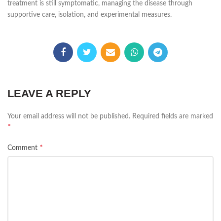
treatment is still symptomatic, managing the disease through
supportive care, isolation, and experimental measures.
LEAVE A REPLY
Your email address will not be published.
Required fields are marked
*
*
Comment