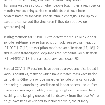
air and travel over longer distances, particularly indoors.
Transmission can also occur when people touch their eyes, nose, or
mouth after touching surfaces or objects that have been
contaminated by the virus. People remain contagious for up to 20
days and can spread the virus even if they do not develop
symptoms.[16]
Testing methods for COVID-19 to detect the virus’s nucleic acid
include real-time reverse transcription polymerase chain reaction
(RT‑PCR),[17][18] transcription-mediated amplification,[17][18][19]
and reverse transcription loop-mediated isothermal amplification
(RT‑LAMP)[17][18] from a nasopharyngeal swab.[20]
Several COVID-19 vaccines have been approved and distributed in
various countries, many of which have initiated mass vaccination
campaigns. Other preventive measures include physical or social
distancing, quarantining, ventilation of indoor spaces, use of face
masks or coverings in public, covering coughs and sneezes, hand
washing, and keeping unwashed hands away from the face. While
drugs have been developed to inhibit the virus, the primary