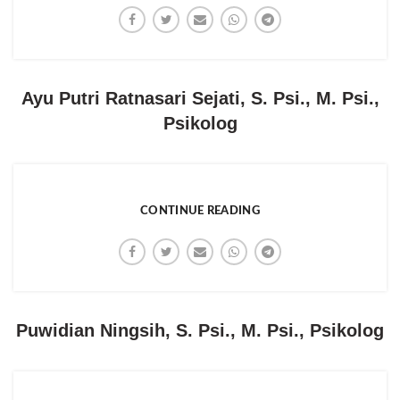
Ayu Putri Ratnasari Sejati, S. Psi., M. Psi.,
Psikolog
CONTINUE READING
Puwidian Ningsih, S. Psi., M. Psi., Psikolog