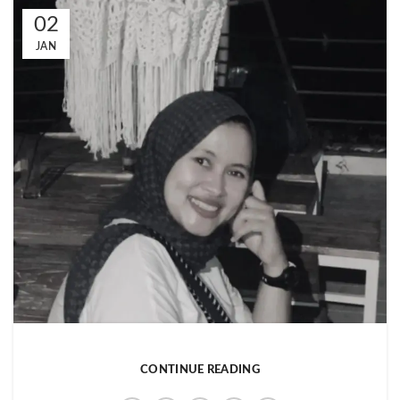
02
JAN
CONTINUE READING