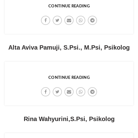
CONTINUE READING
Alta Aviva Pamuji, S.Psi., M.Psi, Psikolog
CONTINUE READING
Rina Wahyurini,S.Psi, Psikolog