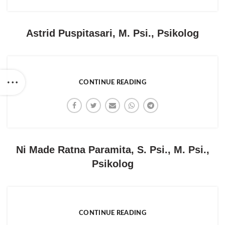
Astrid Puspitasari, M. Psi., Psikolog
CONTINUE READING
Ni Made Ratna Paramita, S. Psi., M. Psi.,
Psikolog
CONTINUE READING