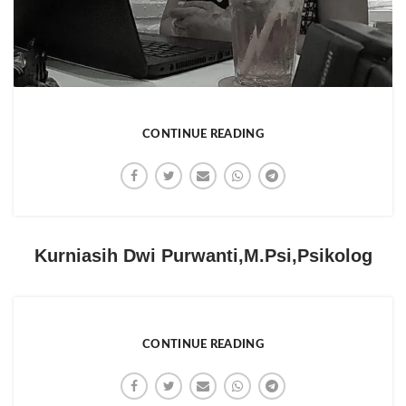
CONTINUE READING
Kurniasih Dwi Purwanti,M.Psi,Psikolog
CONTINUE READING