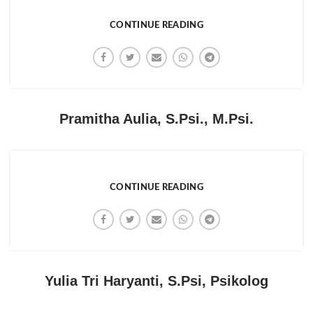
CONTINUE READING
Pramitha Aulia, S.Psi., M.Psi.
CONTINUE READING
Yulia Tri Haryanti, S.Psi, Psikolog