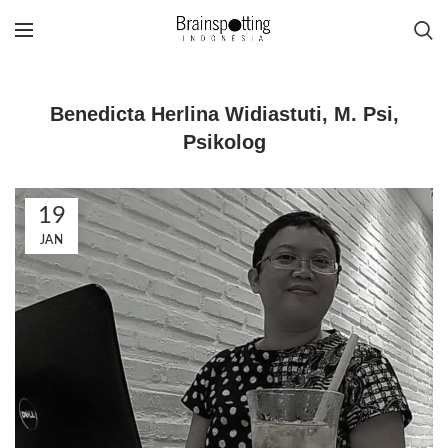
Benedicta Herlina Widiastuti, M. Psi,
Psikolog
19
JAN