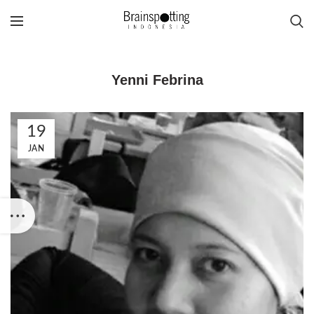
Yenni Febrina
19
JAN