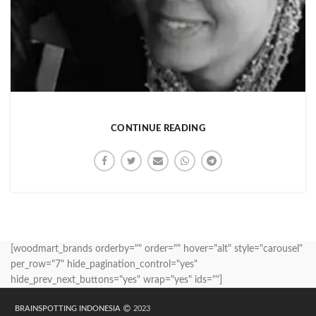
CONTINUE READING
[woodmart_brands orderby="" order="" hover="alt" style="carousel"
per_row="7" hide_pagination_control="yes"
hide_prev_next_buttons="yes" wrap="yes" ids=""]
BRAINSPOTTING INDONESIA
2023
Maknative
dailytekno.net
sewa hiace
Rental